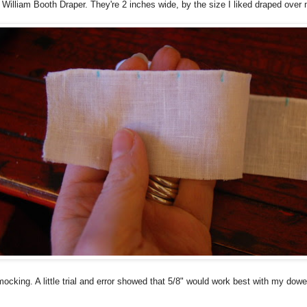
 William Booth Draper. They're 2 inches wide, by the size I liked draped over 
cking. A little trial and error showed that 5/8" would work best with my dowe