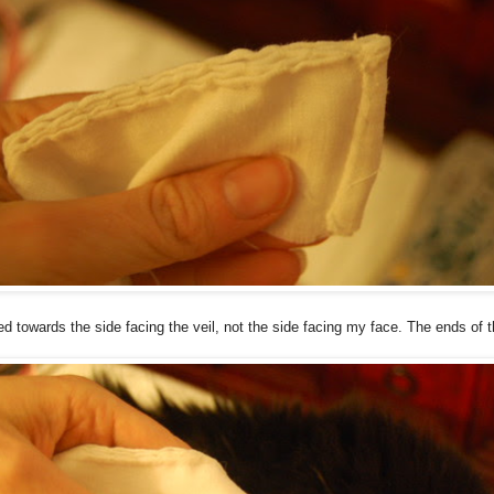
towards the side facing the veil, not the side facing my face. The ends of t