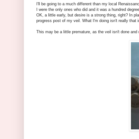
I'll be going to a much different than my local Renaissanc
I were the only ones who did and it was a hundred degrees.
OK, a little early, but desire is a strong thing, right? I
progress post of my veil. What I'm doing isn't really that i
This may be a little premature, as the veil isn't done and