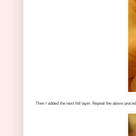
Then I added the next frill layer. Repeat the above proced