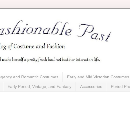
gency and Romantic Costumes
Early and Mid Victorian Costumes
Early Period, Vintage, and Fantasy
Accessories
Period Ph