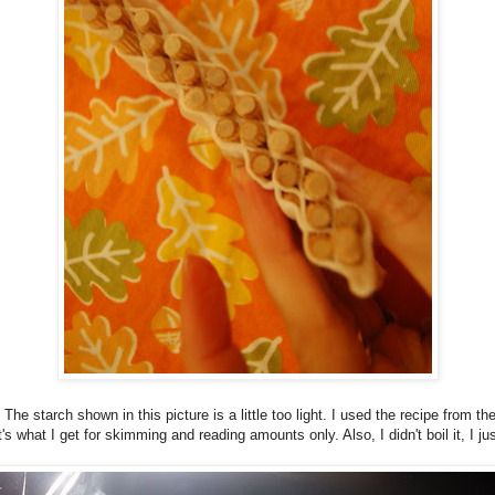
 The starch shown in this picture is a little too light. I used the recipe from th
 what I get for skimming and reading amounts only. Also, I didn't boil it, I jus