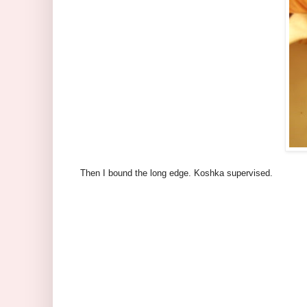
Then I bound the long edge. Koshka supervised.