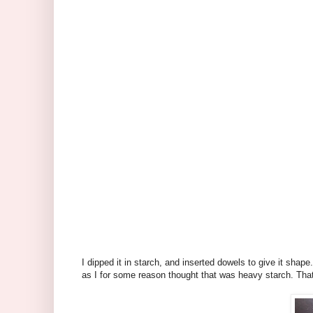
I dipped it in starch, and inserted dowels to give it shape.
as I for some reason thought that was heavy starch. That's