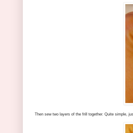
Then sew two layers of the frill together. Quite simple, j