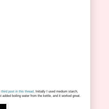
e
third post in this thread
. Initially I used medium starch,
t added boiling water from the kettle, and it worked great.