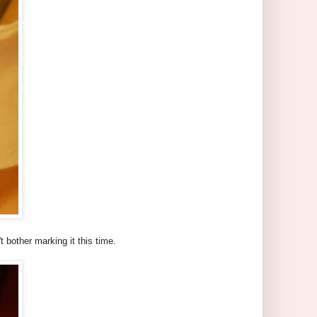
t bother marking it this time.