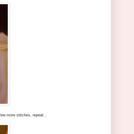
few more stitches, repeat...