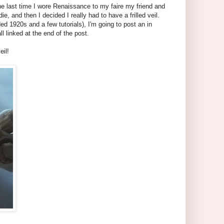
 the last time I wore Renaissance to my faire my friend and
, and then I decided I really had to have a frilled veil.
ded 1920s and a few tutorials), I'm going to post an in
ll linked at the end of the post.
eil!