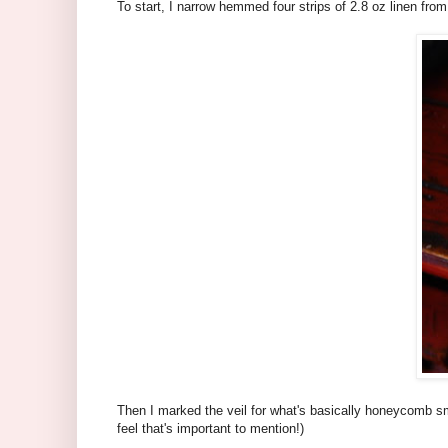
To start, I narrow hemmed four strips of 2.8 oz linen from
Then I marked the veil for what's basically honeycomb smo
feel that's important to mention!)