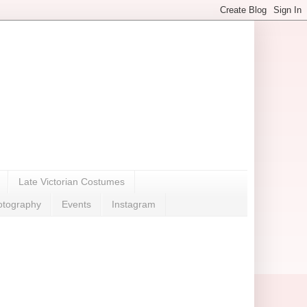
Late Victorian Costumes
otography
Events
Instagram