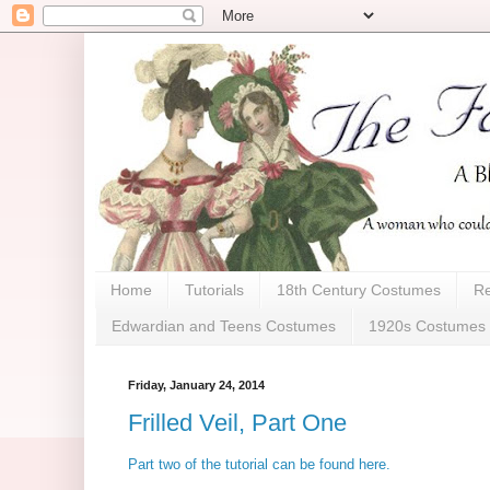
Home
Tutorials
18th Century Costumes
Re
Edwardian and Teens Costumes
1920s Costumes
Friday, January 24, 2014
Frilled Veil, Part One
Part two of the tutorial can be found here.