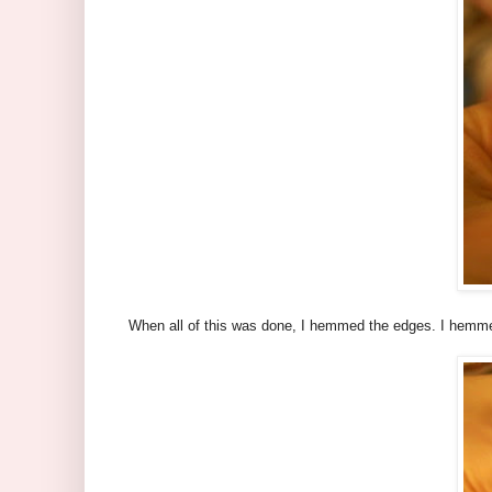
When all of this was done, I hemmed the edges. I hemmed 