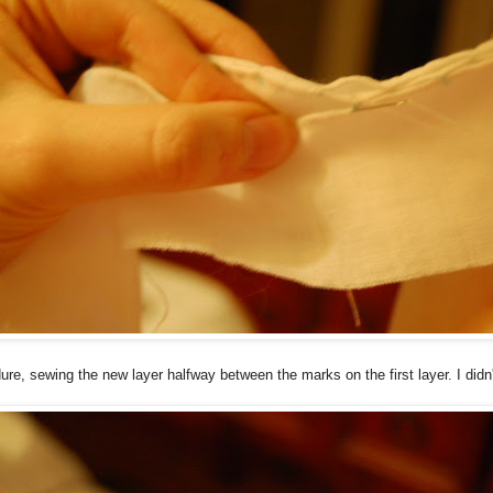
ure, sewing the new layer halfway between the marks on the first layer. I didn'