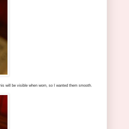
his will be visible when worn, so I wanted them smooth.