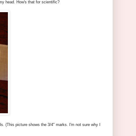
my head. How's that for scientific?
ls. (This picture shows the 3/4" marks. I'm not sure why I