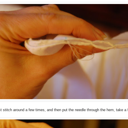
ust stitch around a few times, and then put the needle through the hem, take a 