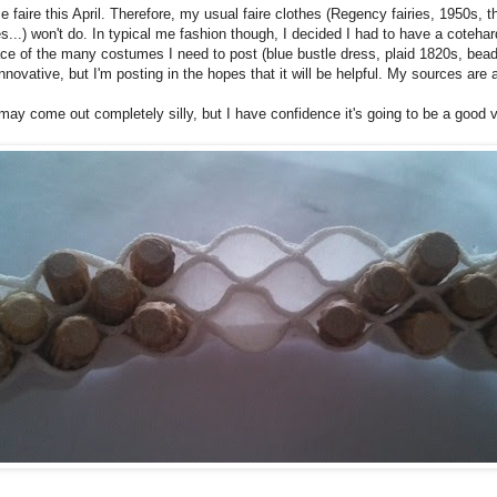
e faire this April. Therefore, my usual faire clothes (Regency fairies, 1950s,
..) won't do. In typical me fashion though, I decided I had to have a cotehardie
n place of the many costumes I need to post (blue bustle dress, plaid 1820s, bea
nnovative, but I'm posting in the hopes that it will be helpful. My sources are a
 may come out completely silly, but I have confidence it's going to be a good v